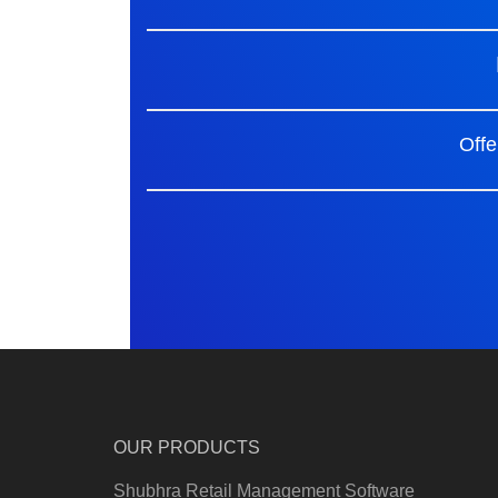
Offe
OUR PRODUCTS
Shubhra Retail Management Software