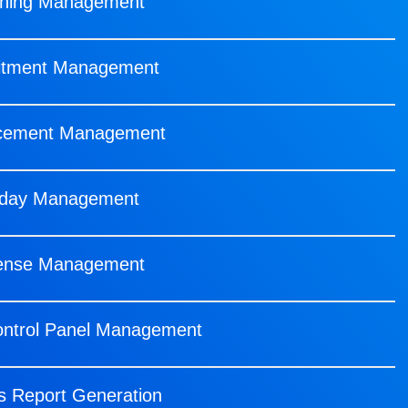
rning Management
itment Management
cement Management
iday Management
ense Management
ontrol Panel Management
s Report Generation