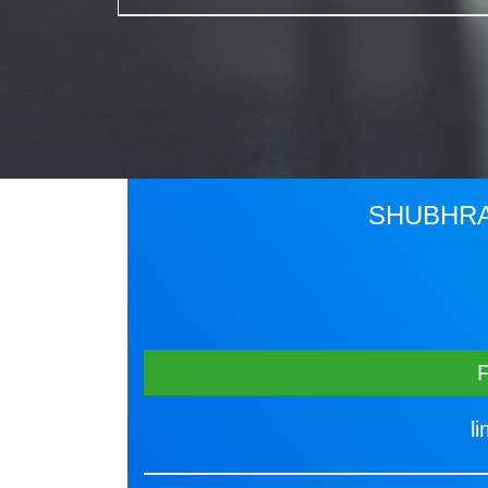
SHUBHRA
l