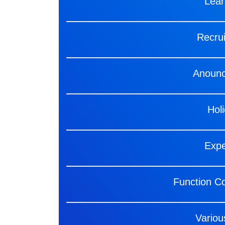
Lea
Recru
Anoun
Hol
Exp
Function C
Variou