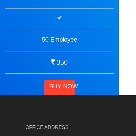
50 Employee
350
BUY NOW
OFFICE ADDRESS