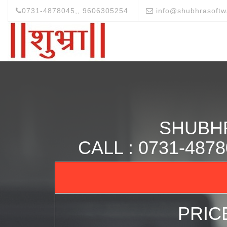
0731-4878045,, 9606305254
info@shubhrasoftw
SHUBH
CALL : 0731-48
PRICE