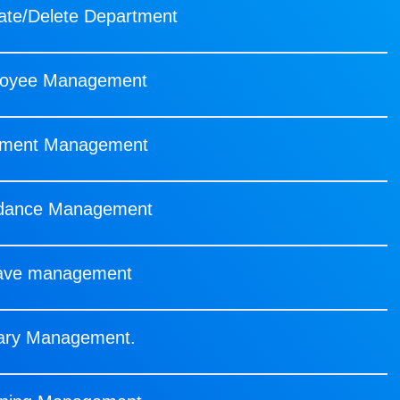
te/Delete Department
oyee Management
ment Management
ndance Management
ave management
ary Management.