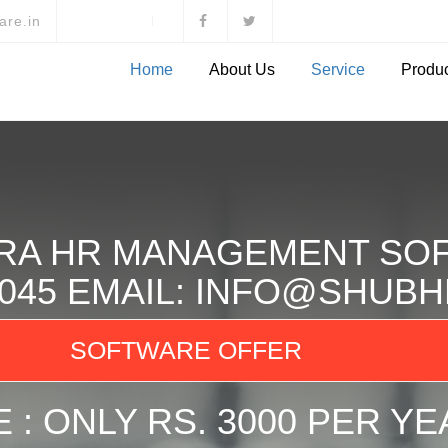
are.in
Home
About Us
Service
Produ
RA HR MANAGEMENT SO
78045 EMAIL: INFO@SHU
SOFTWARE OFFER
 : ONLY RS. 3000 PER YE