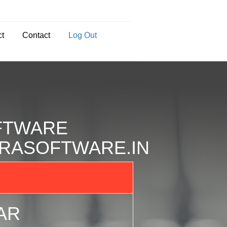
ct
Contact
Log Out
FTWARE
BHRASOFTWARE.IN
AR