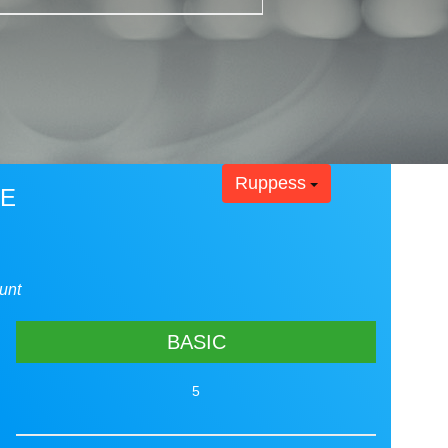
Ruppess
RE
unt
BASIC
5