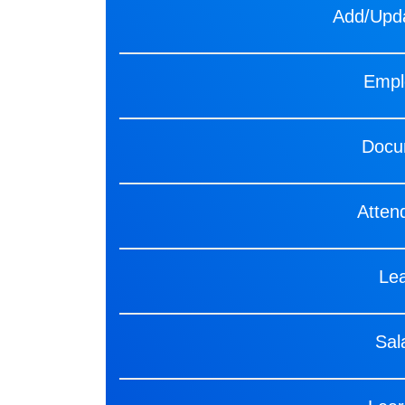
Add/Upda
Empl
Docu
Atte
Le
Sal