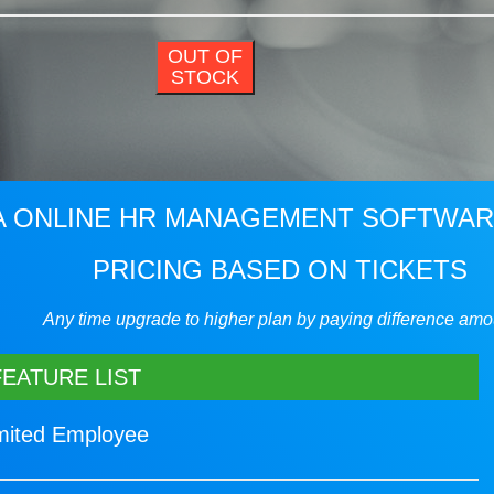
OUT OF
STOCK
 ONLINE HR MANAGEMENT SOFTWA
PRICING BASED ON TICKETS
Any time upgrade to higher plan by paying difference amo
FEATURE LIST
imited Employee