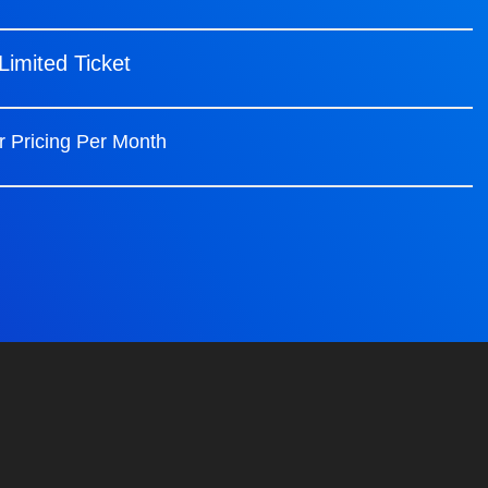
Limited Ticket
r Pricing Per Month