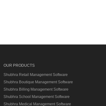
OUR PRODUCTS
Shubhra Retail Management Software
Shubhra Boutique Management Software
Shubhra Billing Management Software
Shubhra School Management Software
Shubhra Medical Management Software