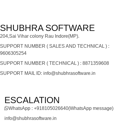
SHUBHRA SOFTWARE
204,Sai Vihar colony Rau Indore(MP).
SUPPORT NUMBER ( SALES AND TECHNICAL ) :
9606305254
SUPPORT NUMBER ( TECHNICAL ) : 8871359608
SUPPORT MAIL ID: info@shubhrasoftware.in
ESCALATION
WhatsApp : +918105026640(WhatsApp message)
info@shubhrasoftware.in