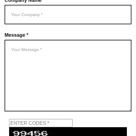
Company Name *
Message *