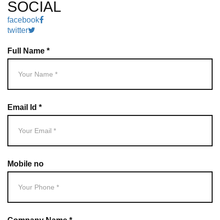
SOCIAL
facebook
twitter
Full Name *
Email Id *
Mobile no