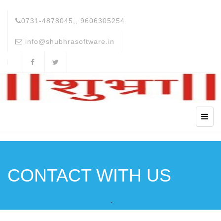
0731-4878045,, 9606305254
info@shubhrasoftware.in
CONTACT WITH US